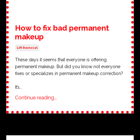
How to fix bad permanent
makeup
Lift Removal
These days it seems that everyone is offering
permanent makeup. But did you know not everyone
fixes or specializes in permanent makeup correction?
It’s
...
Continue reading...