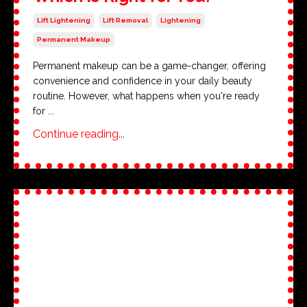
Lift Lightening
Lift Removal
Lightening
Permanent Makeup
Permanent makeup can be a game-changer, offering
convenience and confidence in your daily beauty
routine. However, what happens when you're ready
for ...
Continue reading...