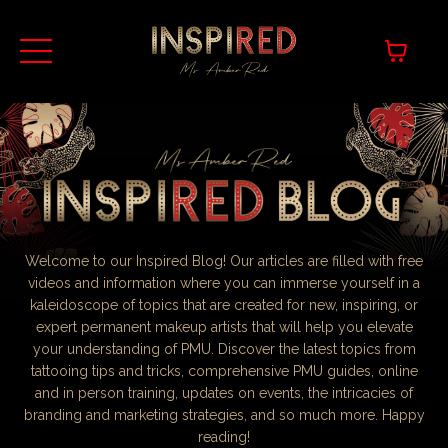
Welcome to our Inspired Blog! Our articles are filled with free
videos and information where you can immerse yourself in a
kaleidoscope of topics that are created for new, inspiring, or
expert permanent makeup artists that will help you elevate
your understanding of PMU. Discover the latest topics from
tattooing tips and tricks, comprehensive PMU guides, online
and in person training, updates on events, the intricacies of
branding and marketing strategies, and so much more. Happy
reading!