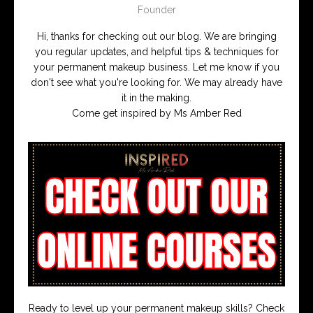
Founder
Hi, thanks for checking out our blog. We are bringing
you regular updates, and helpful tips & techniques for
your permanent makeup business. Let me know if you
don't see what you're looking for. We may already have
it in the making.
Come get inspired by Ms Amber Red
Ready to level up your permanent makeup skills? Check