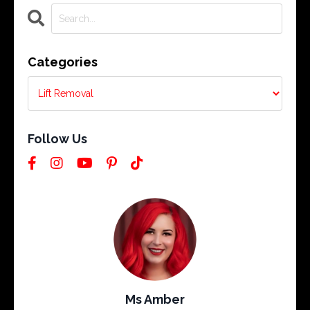
Categories
Follow Us
Ms Amber