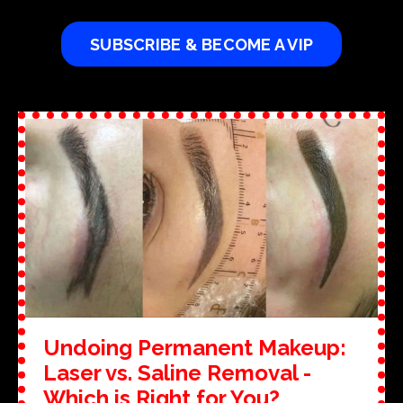
SUBSCRIBE & BECOME A VIP
Undoing Permanent Makeup:
Laser vs. Saline Removal -
Which is Right for You?