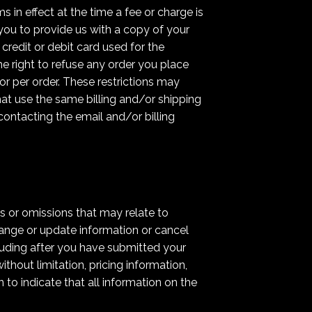
s in effect at the time a fee or charge is
 you to provide us with a copy of your
credit or debit card used for the
e right to refuse any order you place
or per order. These restrictions may
at use the same billing and/or shipping
ontacting the email and/or billing
s or omissions that may relate to
hange or update information or cancel
cluding after you have submitted your
thout limitation, pricing information,
to indicate that all information on the