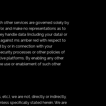
ch other services are governed solely by
for, and make no representations as to
hey handle data (including your data) or
m against ms amber red with respect to
 by or in connection with your
ecurity processes or other policies of
ctive platforms. By enabling any other
the use or enablement of such other
c.), we are not, directly or indirectly,
nless specifically stated herein. We are