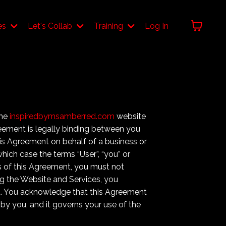
es
Let's Collab
Training
Log In
the
inspiredbymsamberred.com
website
greement is legally binding between you
 this Agreement on behalf of a business or
which case the terms “User”, “you” or
rms of this Agreement, you must not
g the Website and Services, you
t. You acknowledge that this Agreement
 by you, and it governs your use of the