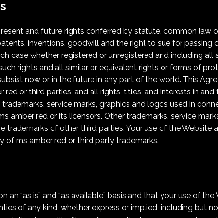
ts
present and future rights conferred by statute, common law or 
atents, inventions, goodwill and the right to sue for passing off
 each case whether registered or unregistered and including all
 such rights and all similar or equivalent rights or forms of pr
l subsist now or in the future in any part of the world. This A
d or third parties, and all rights, titles, and interests in an
ll trademarks, service marks, graphics and logos used in conn
s amber red or its licensors. Other trademarks, service mark
 trademarks of other third parties. Your use of the Website a
y of ms amber red or third party trademarks.
n an “as is” and “as available” basis and that your use of the 
ties of any kind, whether express or implied, including but not