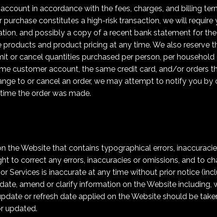
 account in accordance with the fees, charges, and billing term
r purchase constitutes a high-risk transaction, we will require
tion, and possibly a copy of a recent bank statement for the 
 products and product pricing at any time. We also reserve th
limit or cancel quantities purchased per person, per household 
ame customer account, the same credit card, and/or orders th
nge to or cancel an order, we may attempt to notify you by c
time the order was made.
 the Website that contains typographical errors, inaccuracie
ght to correct any errors, inaccuracies or omissions, and to c
or Services is inaccurate at any time without prior notice (in
ate, amend or clarify information on the Website including, wi
update or refresh date applied on the Website should be taken 
r updated.