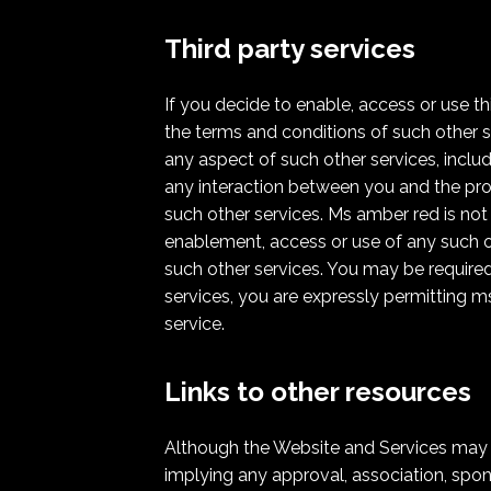
Third party services
If you decide to enable, access or use t
the terms and conditions of such other s
any aspect of such other services, includ
any interaction between you and the pro
such other services. Ms amber red is not
enablement, access or use of any such oth
such other services. You may be required 
services, you are expressly permitting m
service.
Links to other resources
Although the Website and Services may lin
implying any approval, association, spons