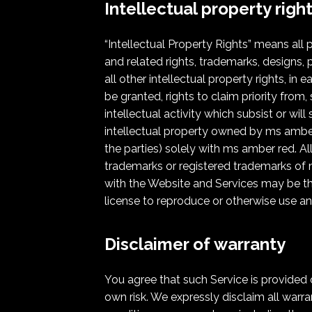
Intellectual property righ
“Intellectual Property Rights” means all 
and related rights, trademarks, designs, p
all other intellectual property rights, in
be granted, rights to claim priority from,
intellectual activity which subsist or wil
intellectual property owned by ms amber re
the parties) solely with ms amber red. A
trademarks or registered trademarks of m
with the Website and Services may be the
license to reproduce or otherwise use an
Disclaimer of warranty
You agree that such Service is provided o
own risk. We expressly disclaim all warran