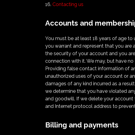
Contacting us
Accounts and membershi
You must be at least 18 years of age to
you warrant and represent that you are a
the security of your account and you are 
connection with it. We may, but have no 
Providing false contact information of a
unauthorized uses of your account or any
damages of any kind incurred as a result
we determine that you have violated any
and goodwill. If we delete your account 
and Internet protocol address to prevent 
Billing and payments