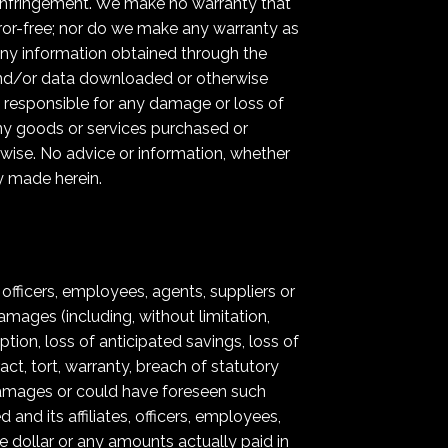
on-infringement. We make no warranty that
error-free; nor do we make any warranty as
 any information obtained through the
 and/or data downloaded or otherwise
y responsible for any damage or loss of
ny goods or services purchased or
rwise. No advice or information, whether
y made herein.
, officers, employees, agents, suppliers or
damages (including, without limitation,
tion, loss of anticipated savings, loss of
act, tort, warranty, breach of statutory
h damages or could have foreseen such
nd its affiliates, officers, employees,
ne dollar or any amounts actually paid in