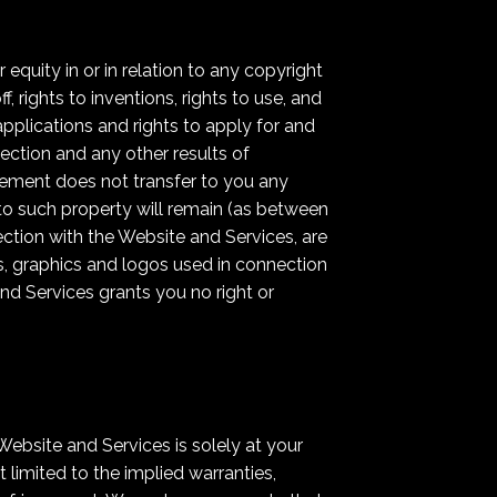
equity in or in relation to any copyright
, rights to inventions, rights to use, and
 applications and rights to apply for and
otection and any other results of
greement does not transfer to you any
d to such property will remain (as between
ection with the Website and Services, are
s, graphics and logos used in connection
nd Services grants you no right or
Website and Services is solely at your
 limited to the implied warranties,