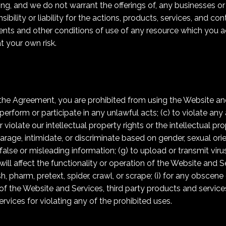
ng, and we do not warrant the offerings of, any businesses or i
lity or liability for the actions, products, services, and cont
ents and other conditions of use of any resource which you a
at your own risk.
n the Agreement, you are prohibited from using the Website and
perform or participate in any unlawful acts; (c) to violate any 
 violate our intellectual property rights or the intellectual pro
rage, intimidate, or discriminate based on gender, sexual orient
mit false or misleading information; (g) to upload or transmit v
will affect the functionality or operation of the Website and S
sh, pharm, pretext, spider, crawl, or scrape; (i) for any obscene
of the Website and Services, third party products and services,
vices for violating any of the prohibited uses.