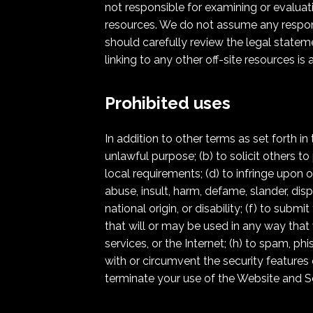
not responsible for examining or evaluati
resources. We do not assume any responsibi
should carefully review the legal statem
linking to any other off-site resources is 
Prohibited uses
In addition to other terms as set forth i
unlawful purpose; (b) to solicit others to 
local requirements; (d) to infringe upon or
abuse, insult, harm, defame, slander, dispa
national origin, or disability; (f) to sub
that will or may be used in any way that 
services, or the Internet; (h) to spam, phi
with or circumvent the security features 
terminate your use of the Website and Ser