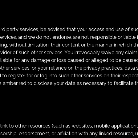
hird party services, be advised that your access and use of su
ervices, and we do not endorse, are not responsible or liable 
ing, without limitation, their content or the manner in which t
vider of such other services. You irrevocably waive any clai
 liable for any damage or loss caused or alleged to be caused
er services, or your reliance on the privacy practices, data s
to register for or log into such other services on their respe
s amber red to disclose your data as necessary to facilitate 
k to other resources (such as websites, mobile applications, et
orship, endorsement, or affiliation with any linked resource, u