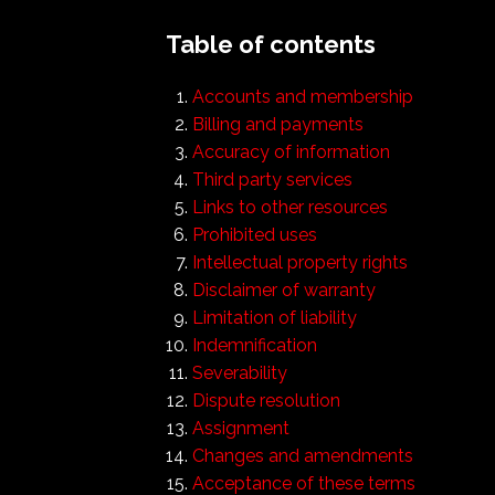
Table of contents
Accounts and membership
Billing and payments
Accuracy of information
Third party services
Links to other resources
Prohibited uses
Intellectual property rights
Disclaimer of warranty
Limitation of liability
Indemnification
Severability
Dispute resolution
Assignment
Changes and amendments
Acceptance of these terms