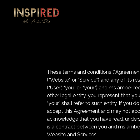
These terms and conditions (“Agreement”
(“Website” or “Service”) and any of its r
(“User”, “you” or “your”) and ms amber red
other legal entity, you represent that yo
“your” shall refer to such entity. If you
accept this Agreement and may not acce
acknowledge that you have read, unders
is a contract between you and ms amber r
Website and Services.