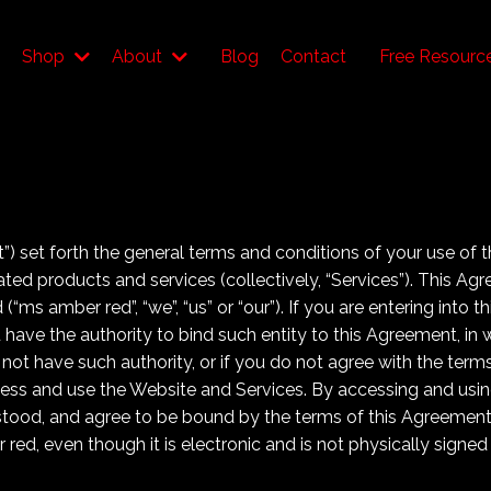
Shop
About
Blog
Contact
Free Resourc
) set forth the general terms and conditions of your use of 
elated products and services (collectively, “Services”). This A
 (“ms amber red”, “we”, “us” or “our”). If you are entering into
u have the authority to bind such entity to this Agreement, in 
 do not have such authority, or if you do not agree with the te
ss and use the Website and Services. By accessing and usin
tood, and agree to be bound by the terms of this Agreemen
ed, even though it is electronic and is not physically signed