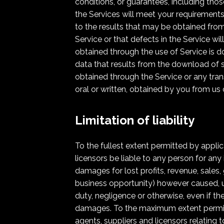
conditions, or guarantees, including thos
the Services will meet your requirements,
to the results that may be obtained from 
Service or that defects in the Service w
obtained through the use of Service is d
data that results from the download of 
obtained through the Service or any tran
oral or written, obtained by you from us
Limitation of liability
To the fullest extent permitted by applicab
licensors be liable to any person for any 
damages for lost profits, revenue, sales,
business opportunity) however caused, unde
duty, negligence or otherwise, even if t
damages. To the maximum extent permitted
agents, suppliers and licensors relating 