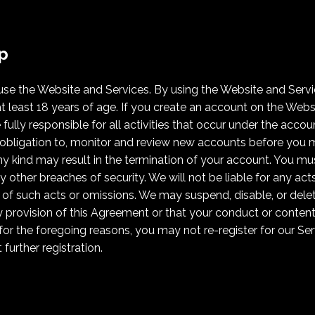
p
 use the Website and Services. By using the Website and Serv
t least 18 years of age. If you create an account on the Websi
fully responsible for all activities that occur under the accou
obligation to, monitor and review new accounts before you ma
ny kind may result in the termination of your account. You mu
 other breaches of security. We will not be liable for any act
 of such acts or omissions. We may suspend, disable, or delet
 provision of this Agreement or that your conduct or conte
for the foregoing reasons, you may not re-register for our S
further registration.