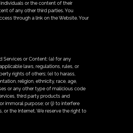
ndividuals or the content of their
ent of any other third parties. You
ccess through a link on the Website. Your
 Services or Content: (a) for any
applicable laws, regulations, rules, or
perty rights of others; (e) to harass,
ation, religion, ethnicity, race, age,
iruses or any other type of malicious code
ervices, third party products and
 or immoral purpose; or (j) to interfere
 or the Internet. We reserve the right to