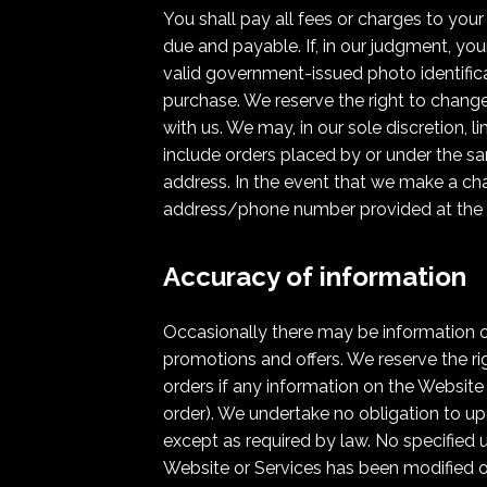
You shall pay all fees or charges to your
due and payable. If, in our judgment, you
valid government-issued photo identifica
purchase. We reserve the right to change
with us. We may, in our sole discretion, 
include orders placed by or under the s
address. In the event that we make a cha
address/phone number provided at the 
Accuracy of information
Occasionally there may be information on
promotions and offers. We reserve the ri
orders if any information on the Website 
order). We undertake no obligation to upd
except as required by law. No specified 
Website or Services has been modified o