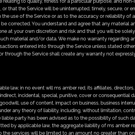
e relating to quality, fitness for a particular purpose, and n
 or that the Service will be uninterrupted, timely, secure, or 
the use of the Service or as to the accuracy or reliability of
ill be corrected. You understand and agree that any material
one at your own discretion and risk and that you will be solel
such material and/or data. We make no warranty regarding a
sactions entered into through the Service unless stated othe
 or through the Service shall create any warranty not expressl
le law, in no event will ms amber red, its affiliates, directors
indirect, incidental, special, punitive, cover or consequential 
 goodwill, use of content, impact on business, business interrup
r any theory of liability, including, without limitation, contr
he liable party has been advised as to the possibility of suc
 by applicable law, the aggregate liability of ms amber red a
to the services will be limited to an amount no greater than o