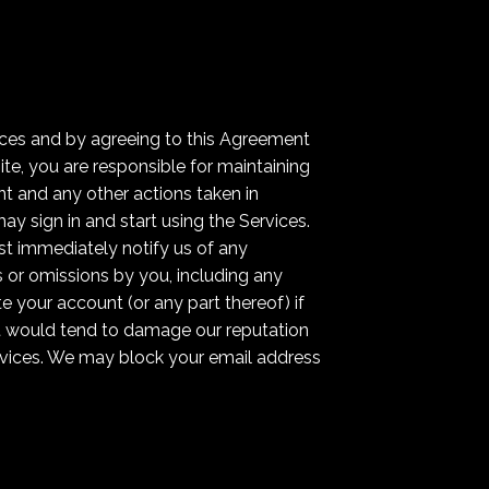
ices and by agreeing to this Agreement
te, you are responsible for maintaining
nt and any other actions taken in
y sign in and start using the Services.
st immediately notify us of any
s or omissions by you, including any
e your account (or any part thereof) if
nt would tend to damage our reputation
ervices. We may block your email address