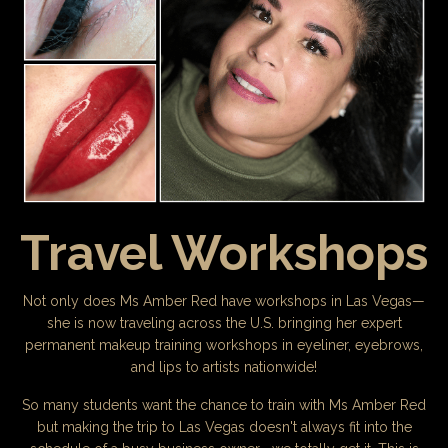
Travel Workshops
Not only does Ms Amber Red have workshops in Las Vegas—
she is now traveling across the U.S. bringing her expert
permanent makeup training workshops in eyeliner, eyebrows,
and lips to artists nationwide!
So many students want the chance to train with Ms Amber Red
but making the trip to Las Vegas doesn't always fit into the