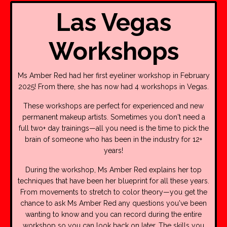
Las Vegas
Workshops
Ms Amber Red had her first eyeliner workshop in February
2025! From there, she has now had 4 workshops in Vegas.
These workshops are perfect for experienced and new
permanent makeup artists. Sometimes you don't need a
full two+ day trainings—all you need is the time to pick the
brain of someone who has been in the industry for 12+
years!
During the workshop, Ms Amber Red explains her top
techniques that have been her blueprint for all these years.
From movements to stretch to color theory—you get the
chance to ask Ms Amber Red any questions you've been
wanting to know and you can record during the entire
workshop so you can look back on later. The skills you