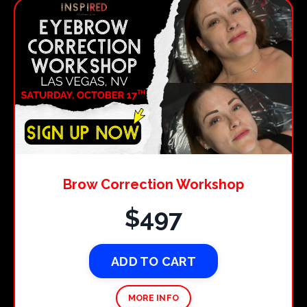
Brow Correction Workshop
$497
ADD TO CART
MORE INFO