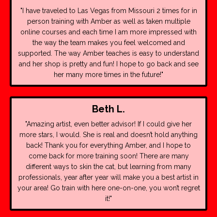
"I have traveled to Las Vegas from Missouri 2 times for in
person training with Amber as well as taken multiple
online courses and each time I am more impressed with
the way the team makes you feel welcomed and
supported. The way Amber teaches is easy to understand
and her shop is pretty and fun! I hope to go back and see
her many more times in the future!"
Beth L.
"Amazing artist, even better advisor! If I could give her
more stars, I would. She is real and doesn’t hold anything
back! Thank you for everything Amber, and I hope to
come back for more training soon!
There are many
different ways to skin the cat, but learning from many
professionals, year after year will make you a best artist in
your area! Go train with here one-on-one, you won’t regret
it!"