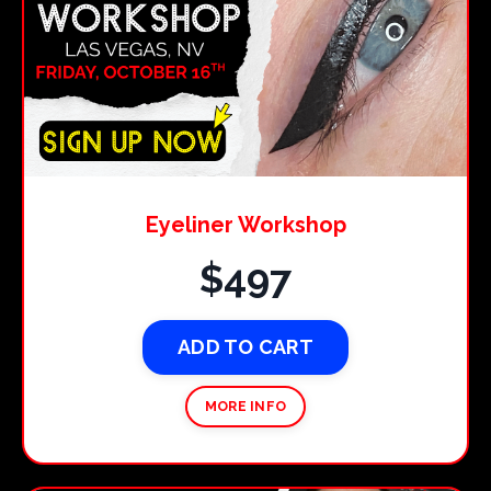
Eyeliner Workshop
$497
ADD TO CART
MORE INFO