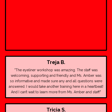
Treja B.
"The eyeliner workshop was amazing. The staff was
welcoming, supporting and friendly and Ms. Amber was
so informative and made sure any and all questions were
answered. I would take another training here in a heartbeat!
And I can’t wait to learn more from Ms. Amber and staff!"
Tricia S.