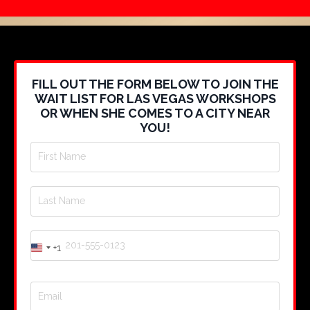
FILL OUT THE FORM BELOW TO JOIN THE
WAIT LIST FOR LAS VEGAS WORKSHOPS
OR WHEN SHE COMES TO A CITY NEAR
YOU!
+1
United
States
+1