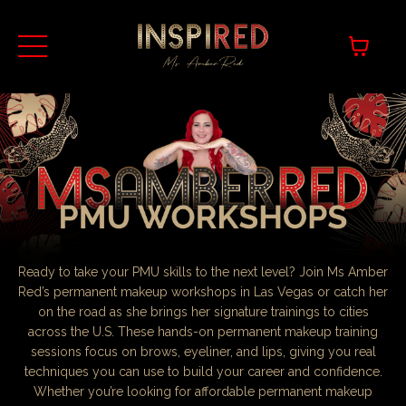
Ready to take your PMU skills to the next level? Join Ms Amber
Red’s permanent makeup workshops in Las Vegas or catch her
on the road as she brings her signature trainings to cities
across the U.S. These hands-on permanent makeup training
sessions focus on brows, eyeliner, and lips, giving you real
techniques you can use to build your career and confidence.
Whether you’re looking for affordable permanent makeup