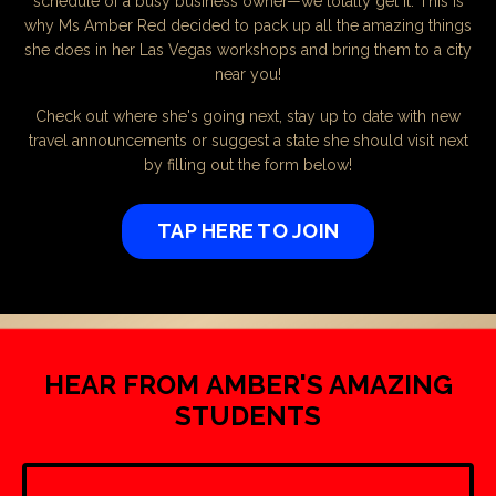
schedule of a busy business owner—we totally get it. This is
why Ms Amber Red decided to pack up all the amazing things
she does in her Las Vegas workshops and bring them to a city
near you!
Check out where she's going next, stay up to date with new
travel announcements or suggest a state she should visit next
by filling out the form below!
TAP HERE TO JOIN
HEAR FROM AMBER'S AMAZING
STUDENTS