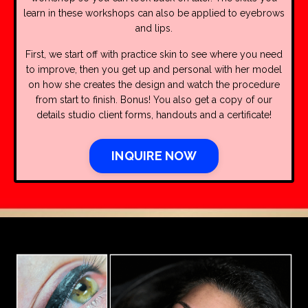
learn in these workshops can also be applied to eyebrows
and lips.
First, we start off with practice skin to see where you need
to improve, then you get up and personal with her model
on how she creates the design and watch the procedure
from start to finish. Bonus! You also get a copy of our
details studio client forms, handouts and a certificate!
INQUIRE NOW