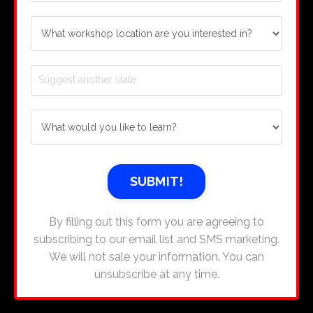
SUBMIT!
By filling out this form you are agreeing to
subscribing to our email list and SMS marketing.
We will not sale your information. You can
unsubscribe at any time.