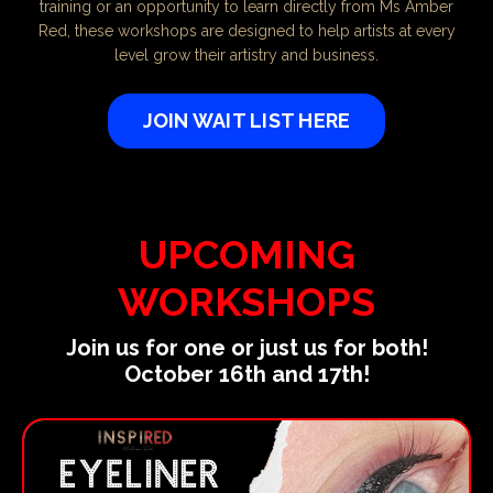
training or an opportunity to learn directly from Ms Amber
Red, these workshops are designed to help artists at every
level grow their artistry and business.
JOIN WAIT LIST HERE
UPCOMING
WORKSHOPS
Join us for one or just us for both!
October 16th and 17th!