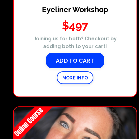
Eyeliner Workshop
$497
Joining us for both? Checkout by
adding both to your cart!
ADD TO CART
MORE INFO