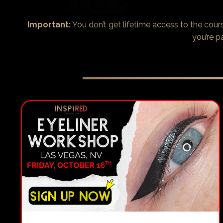
Important:
You don’t get lifetime access to the cou
you’re p