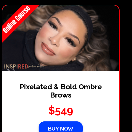
Pixelated & Bold Ombre
Brows
$549
BUY NOW