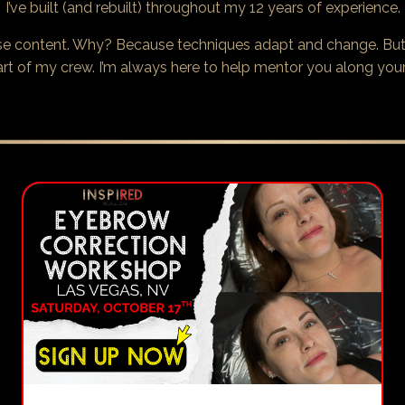
I’ve built (and rebuilt) throughout my 12 years of experience.
rse content. Why? Because techniques adapt and change. But
art of my crew. I’m always here to help mentor you along your