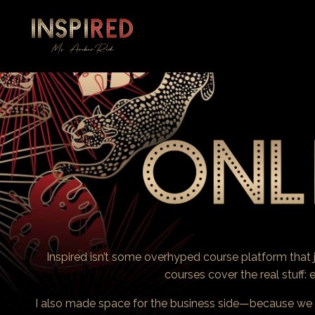
Inspired isn’t some overhyped course platform tha
courses cover the real stuff: e
I also made space for the business side—because we bo