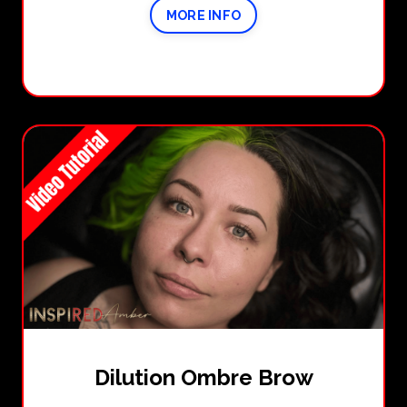
MORE INFO
Dilution Ombre Brow