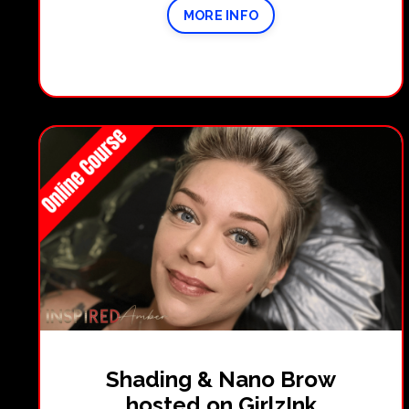
MORE INFO
Shading & Nano Brow
hosted on GirlzInk