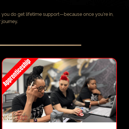
 you do get lifetime support—because once you're in,
 journey.