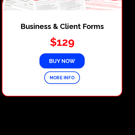
Business & Client Forms
$129
BUY NOW
MORE INFO