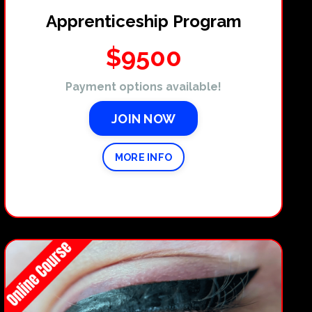
Apprenticeship Program
$9500
Payment options available!
JOIN NOW
MORE INFO