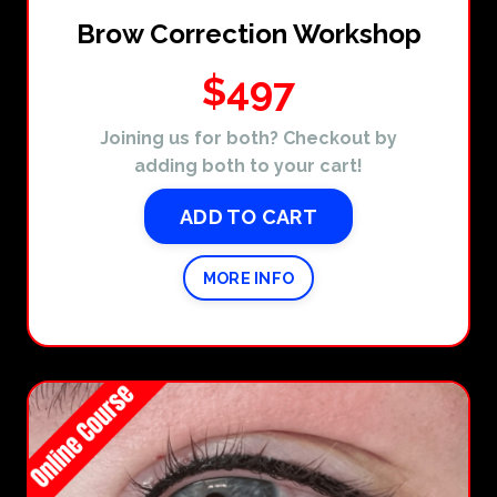
Brow Correction Workshop
$497
Joining us for both? Checkout by
adding both to your cart!
ADD TO CART
MORE INFO