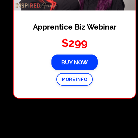
Apprentice Biz Webinar
$299
BUY NOW
MORE INFO