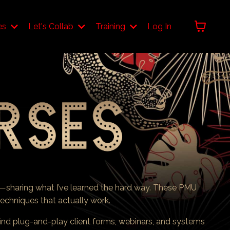
es
Let's Collab
Training
Log In
—sharing what I’ve learned the hard way. These PMU
t techniques that actually work.
find plug-and-play client forms, webinars, and systems