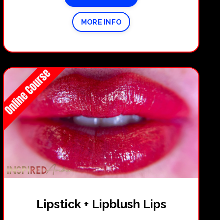
MORE INFO
Lipstick + Lipblush Lips