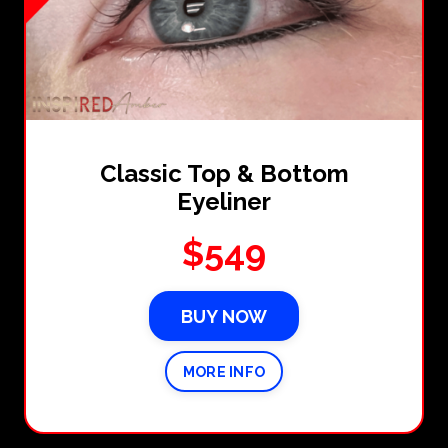
Classic Top & Bottom
Eyeliner
$549
BUY NOW
MORE INFO