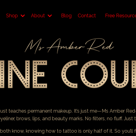
Shop
About
Blog
Contact
Free Resourc
t just teaches permanent makeup. It’s just me—Ms Amber Red
yeliner, brows, lips, and beauty marks. No filters, no fluff. Jus
th know, knowing how to tattoo is only half of it. So you’ll 