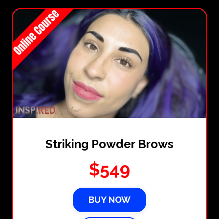
Striking Powder Brows
$549
BUY NOW