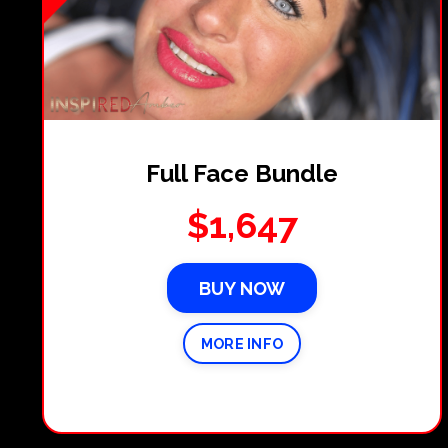
Full Face Bundle
$1,647
BUY NOW
MORE INFO