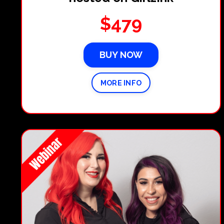
$479
BUY NOW
MORE INFO