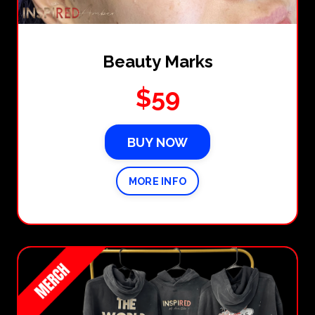
Beauty Marks
$59
BUY NOW
MORE INFO