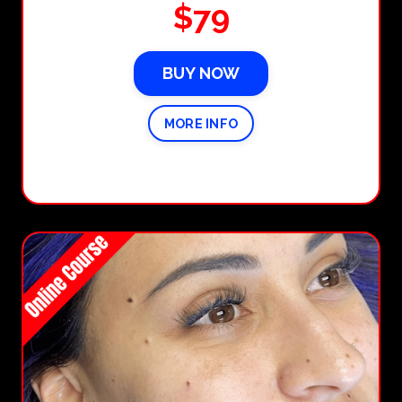
$79
BUY NOW
MORE INFO