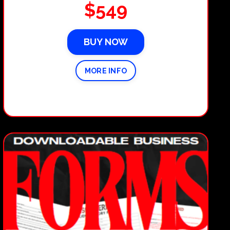
$549
BUY NOW
MORE INFO