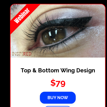
Top & Bottom Wing Design
$79
BUY NOW