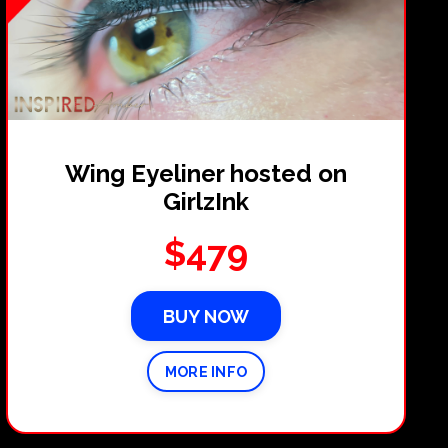
Wing Eyeliner hosted on
GirlzInk
$479
BUY NOW
MORE INFO