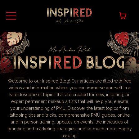
Welcome to our Inspired Blog! Our articles are filled with free
videos and information where you can immerse yourself in a
kaleidoscope of topics that are created for new, inspiring, or
expert permanent makeup artists that will help you elevate
your understanding of PMU. Discover the latest topics from
tattooing tips and tricks, comprehensive PMU guides, online
and in person training, updates on events, the intricacies of
branding and marketing strategies, and so much more. Happy
reading!