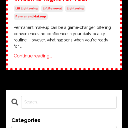
Lift Lightening
Lift Removal
Lightening
Permanent Makeup
Permanent makeup can be a game-changer, offering
convenience and confidence in your daily beauty
routine. However, what happens when you're ready
for ...
Continue reading...
Categories