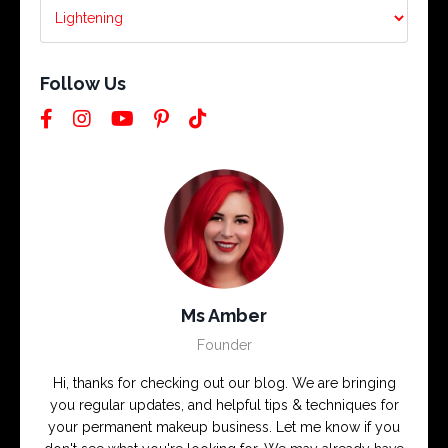
Follow Us
Ms Amber
Founder
Hi, thanks for checking out our blog. We are bringing
you regular updates, and helpful tips & techniques for
your permanent makeup business. Let me know if you