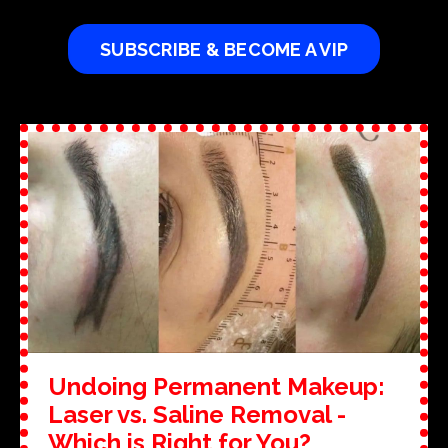
SUBSCRIBE & BECOME A VIP
Undoing Permanent Makeup:
Laser vs. Saline Removal -
Which is Right for You?