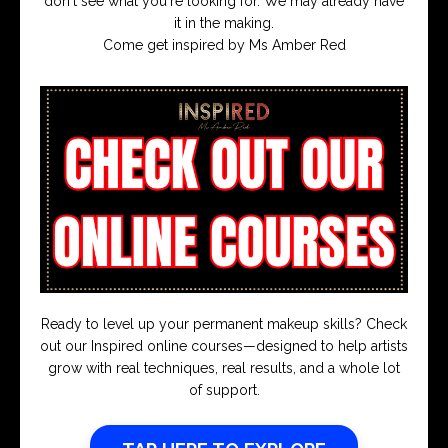
don't see what you're looking for. We may already have
it in the making.
Come get inspired by Ms Amber Red
Ready to level up your permanent makeup skills? Check
out our Inspired online courses—designed to help artists
grow with real techniques, real results, and a whole lot
of support.