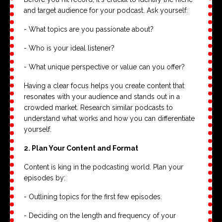
and target audience for your podcast. Ask yourself:
- What topics are you passionate about?
- Who is your ideal listener?
- What unique perspective or value can you offer?
Having a clear focus helps you create content that
resonates with your audience and stands out in a
crowded market. Research similar podcasts to
understand what works and how you can differentiate
yourself.
2. Plan Your Content and Format
Content is king in the podcasting world. Plan your
episodes by:
- Outlining topics for the first few episodes.
- Deciding on the length and frequency of your