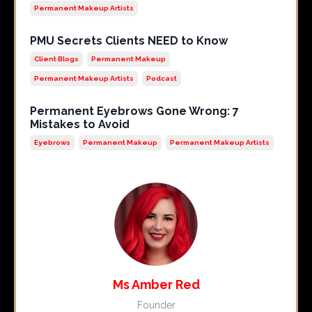
Permanent Makeup Artists
PMU Secrets Clients NEED to Know
Client Blogs
Permanent Makeup
Permanent Makeup Artists
Podcast
Permanent Eyebrows Gone Wrong: 7
Mistakes to Avoid
Eyebrows
Permanent Makeup
Permanent Makeup Artists
Ms Amber Red
Founder