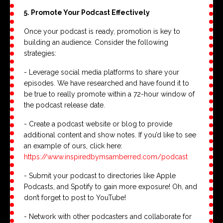
5. Promote Your Podcast Effectively
Once your podcast is ready, promotion is key to
building an audience. Consider the following
strategies:
- Leverage social media platforms to share your
episodes. We have researched and have found it to
be true to really promote within a 72-hour window of
the podcast release date.
- Create a podcast website or blog to provide
additional content and show notes. If you’d like to see
an example of ours, click here:
https://www.inspiredbymsamberred.com/podcast
- Submit your podcast to directories like Apple
Podcasts, and Spotify to gain more exposure! Oh, and
don’t forget to post to YouTube!
- Network with other podcasters and collaborate for