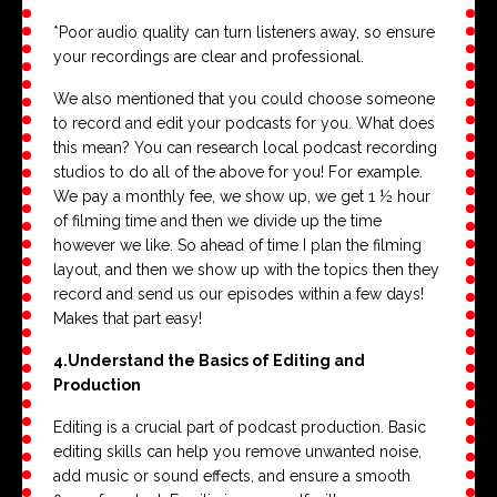
*Poor audio quality can turn listeners away, so ensure
your recordings are clear and professional.
We also mentioned that you could choose someone
to record and edit your podcasts for you. What does
this mean? You can research local podcast recording
studios to do all of the above for you! For example.
We pay a monthly fee, we show up, we get 1 ½ hour
of filming time and then we divide up the time
however we like. So ahead of time I plan the filming
layout, and then we show up with the topics then they
record and send us our episodes within a few days!
Makes that part easy!
4.
Understand the Basics of Editing and
Production
Editing is a crucial part of podcast production. Basic
editing skills can help you remove unwanted noise,
add music or sound effects, and ensure a smooth