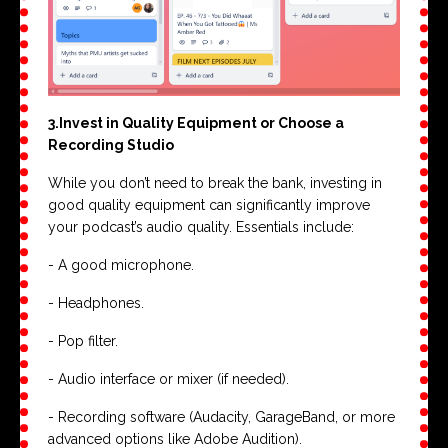
3.Invest in Quality Equipment or Choose a
Recording Studio
While you don’t need to break the bank, investing in
good quality equipment can significantly improve
your podcast’s audio quality. Essentials include:
- A good microphone.
- Headphones.
- Pop filter.
- Audio interface or mixer (if needed).
- Recording software (Audacity, GarageBand, or more
advanced options like Adobe Audition).