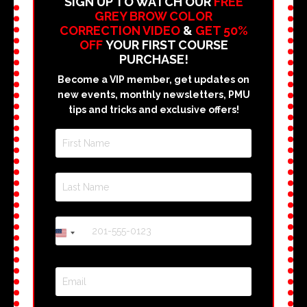
SIGN UP TO WATCH OUR
FREE
GREY BROW COLOR
CORRECTION VIDEO
&
GET 50%
OFF
YOUR FIRST COURSE
PURCHASE!
Become a VIP member, get updates on
new events, monthly newsletters, PMU
tips and tricks and exclusive offers!
+1
United
States
+1