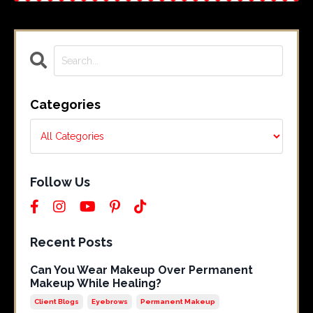
Categories
Follow Us
Recent Posts
Can You Wear Makeup Over Permanent
Makeup While Healing?
Client Blogs
Eyebrows
Permanent Makeup