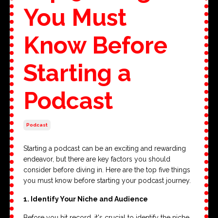
You Must
Know Before
Starting a
Podcast
Podcast
Starting a podcast can be an exciting and rewarding
endeavor, but there are key factors you should
consider before diving in. Here are the top five things
you must know before starting your podcast journey.
1. Identify Your Niche and Audience
Before you hit record, it's crucial to identify the niche