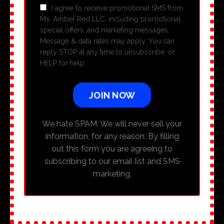
I agree to receive promotional SMS from
Ms. Amber Red LLC, including promotional,
special offers, and marketing messages.
Message & data rates may apply. You can
reply STOP at any time to unsubscribe, or
HELP for help.
JOIN NOW
We hate SPAM. We will never sell your
information, for any reason. By filling
out this form you are agreeing to
subscribing to our email list and SMS
marketing.