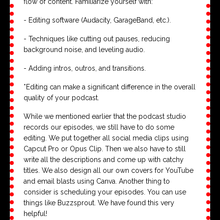
flow of content. Familiarize yourself with:
- Editing software (Audacity, GarageBand, etc.).
- Techniques like cutting out pauses, reducing
background noise, and leveling audio.
- Adding intros, outros, and transitions.
*Editing can make a significant difference in the overall
quality of your podcast.
While we mentioned earlier that the podcast studio
records our episodes, we still have to do some
editing. We put together all social media clips using
Capcut Pro or Opus Clip. Then we also have to still
write all the descriptions and come up with catchy
titles. We also design all our own covers for YouTube
and email blasts using Canva. Another thing to
consider is scheduling your episodes. You can use
things like Buzzsprout. We have found this very
helpful!