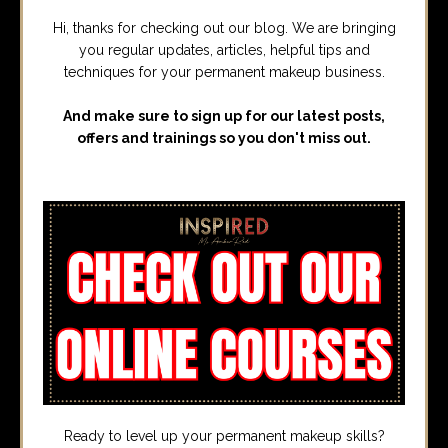
Hi, thanks for checking out our blog. We are bringing
you regular updates, articles, helpful tips and
techniques for your permanent makeup business.
And make sure to sign up for our latest posts,
offers and trainings so you don't miss out.
Ready to level up your permanent makeup skills?