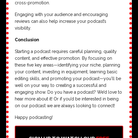
cross-promotion.
Engaging with your audience and encouraging
reviews can also help increase your podcast’s
visibility.
Conclusion
Starting a podcast requires careful planning, quality
content, and effective promotion. By focusing on
these five key areas—identifying your niche, planning
your content, investing in equipment, learning basic
editing skills, and promoting your podcast—you'll be
well on your way to creating a successful and
engaging show. Do you have a podcast? We’d love to
hear more about it! Or if you’d be interested in being
on our podcast we are always looking to connect!
Happy podcasting!