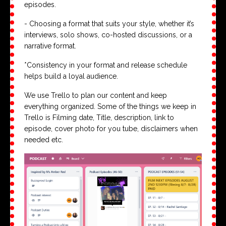
episodes.
- Choosing a format that suits your style, whether it’s
interviews, solo shows, co-hosted discussions, or a
narrative format.
*Consistency in your format and release schedule
helps build a loyal audience.
We use Trello to plan our content and keep
everything organized. Some of the things we keep in
Trello is Filming date, Title, description, link to
episode, cover photo for you tube, disclaimers when
needed etc.