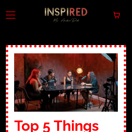
Top 5 Things