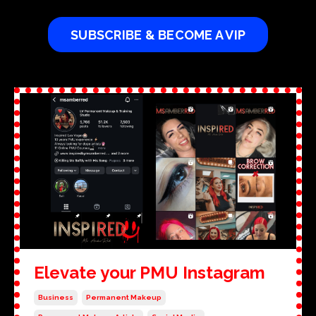
SUBSCRIBE & BECOME A VIP
Elevate your PMU Instagram
Business
Permanent Makeup