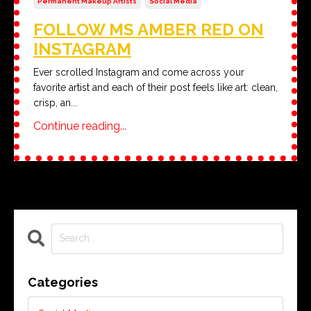
Permanent Makeup Artists
Social Media
FOLLOW MS AMBER RED ON
INSTAGRAM
Ever scrolled Instagram and come across your
favorite artist and each of their post feels like art: clean,
crisp, an
...
Continue reading...
Categories