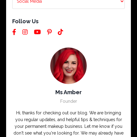
Follow Us
Ms Amber
Founder
Hi, thanks for checking out our blog. We are bringing
you regular updates, and helpful tips & techniques for
your permanent makeup business. Let me know if you
don't see what you're looking for. We may already have