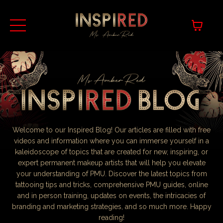
Welcome to our Inspired Blog! Our articles are filled with free
videos and information where you can immerse yourself in a
kaleidoscope of topics that are created for new, inspiring, or
expert permanent makeup artists that will help you elevate
your understanding of PMU. Discover the latest topics from
tattooing tips and tricks, comprehensive PMU guides, online
and in person training, updates on events, the intricacies of
branding and marketing strategies, and so much more. Happy
reading!