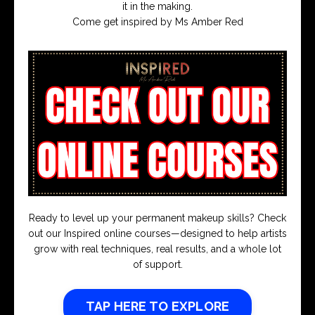
it in the making.
Come get inspired by Ms Amber Red
Ready to level up your permanent makeup skills? Check
out our Inspired online courses—designed to help artists
grow with real techniques, real results, and a whole lot
of support.
TAP HERE TO EXPLORE