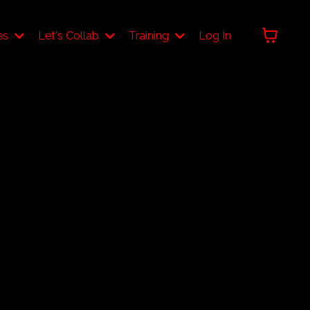
es
Let's Collab
Training
Log In