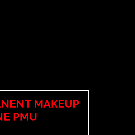
ANENT MAKEUP
NE PMU