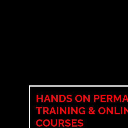
HANDS ON PERM
TRAINING & ONLI
COURSES