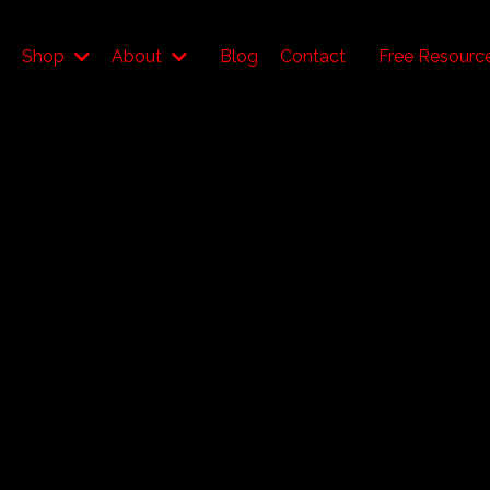
Shop
About
Blog
Contact
Free Resourc