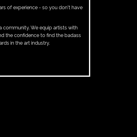
rs of experience - so you don't have
 community. We equip artists with
and the confidence to find the badass
ards in the art industry.