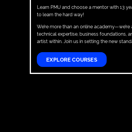
Learn PMU and choose a mentor with 13 yea
to learn the hard way!
We’re more than an online academy—we’re a
technical expertise, business foundations, 
artist within. Join us in setting the new stand
EXPLORE COURSES