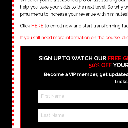
help you take your skills to the next level. So why
pmu menu to increase your revenue within minutes
Click
HERE
to enroll now and start transforming fa
If you still need more information on the course, clic
SIGN UP TO WATCH OUR
FREE 
50% OFF
YOUR
Become a VIP member, get updates 
tricks