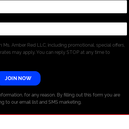
 Ms. Amber Red LLC, including promotional, special offers,
ates may apply. You can reply STOP at any time to
JOIN NOW
formation, for any reason. By filling out this form you are
ng to our email list and SMS marketing.