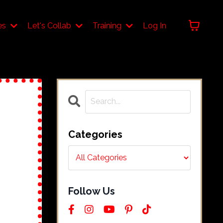
es
Let's Collab
Training
Log In
Categories
Follow Us