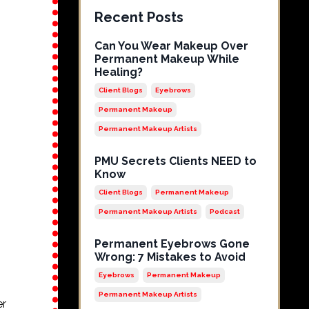
Recent Posts
Can You Wear Makeup Over
Permanent Makeup While
Healing?
Client Blogs
Eyebrows
Permanent Makeup
Permanent Makeup Artists
PMU Secrets Clients NEED to
Know
Client Blogs
Permanent Makeup
Permanent Makeup Artists
Podcast
Permanent Eyebrows Gone
Wrong: 7 Mistakes to Avoid
Eyebrows
Permanent Makeup
Permanent Makeup Artists
er