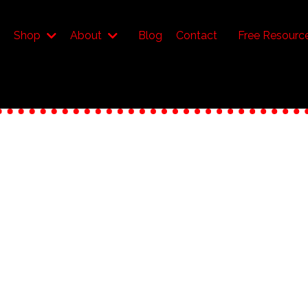
Shop
About
Blog
Contact
Free Resourc