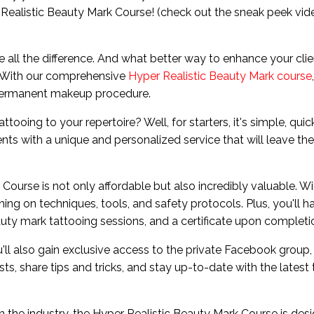
 Realistic Beauty Mark Course! (check out the sneak peek vid
ake all the difference. And what better way to enhance your clie
? With our comprehensive
Hyper Realistic Beauty Mark course
 permanent makeup procedure.
oing to your repertoire? Well, for starters, it's simple, quic
ents with a unique and personalized service that will leave t
Course is not only affordable but also incredibly valuable. Wi
ning on techniques, tools, and safety protocols. Plus, you'll h
uty mark tattooing sessions, and a certificate upon completi
ou'll also gain exclusive access to the private Facebook group,
s, share tips and tricks, and stay up-to-date with the latest
in the industry, the Hyper Realistic Beauty Mark Course is des