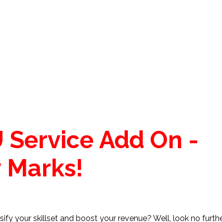
 Service Add On -
 Marks!
ify your skillset and boost your revenue? Well, look no furth