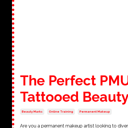
The Perfect PMU
Tattooed Beauty
Beauty Marks
Online Training
Permanent Makeup
Are you a permanent makeup artist looking to divers