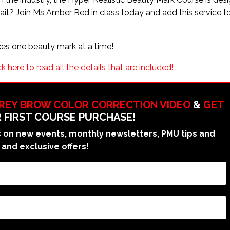
 wait? Join Ms Amber Red in class today and add this service t
!
ces one beauty mark at a time!
k here to read all the details that are included!
GREY BROW COLOR CORRECTION VIDEO
&
GET
 FIRST COURSE PURCHASE!
on new events, monthly newsletters, PMU tips and
 and exclusive offers!