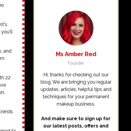
eo
nt's
, you'll
k, and
Ms Amber Red
hem
Founder
Hi, thanks for checking out our
th 22
blog. We are bringing you regular
ave
updates, articles, helpful tips and
on.
techniques for your permanent
makeup business.
 trends
And make sure to sign up for
our latest posts, offers and
igned to