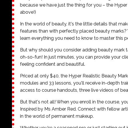
because we have just the thing for you – the Hyper
above!)
In the world of beauty, it's the little details that m
features than with perfectly placed beauty marks
learn everything you need to know to master this
But why should you consider adding beauty mark tatto
oh-so-fun! In just minutes, you can provide your cli
feeling confident and beautiful.
Priced at only $40, the Hyper Realistic Beauty Mark 
modules and 33 lessons, you'll receive in-depth trai
access to course handouts, three live videos of bea
But that's not all! When you enroll in the course, y
Inspired by Ms Amber Red. Connect with fellow artist
in the world of permanent makeup.
Whether you're a seasoned pro or just starting out 