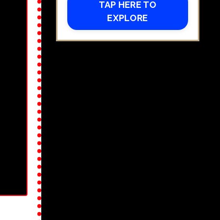
TAP HERE TO
EXPLORE