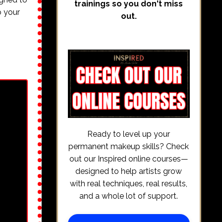
trainings so you don't miss
o your
out.
Ready to level up your
permanent makeup skills? Check
out our Inspired online courses—
designed to help artists grow
with real techniques, real results,
and a whole lot of support.