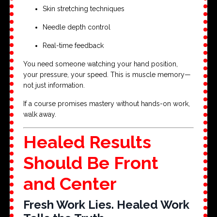
Skin stretching techniques
Needle depth control
Real-time feedback
You need someone watching your hand position,
your pressure, your speed. This is muscle memory—
not just information.
If a course promises mastery without hands-on work,
walk away.
Healed Results
Should Be Front
and Center
Fresh Work Lies. Healed Work