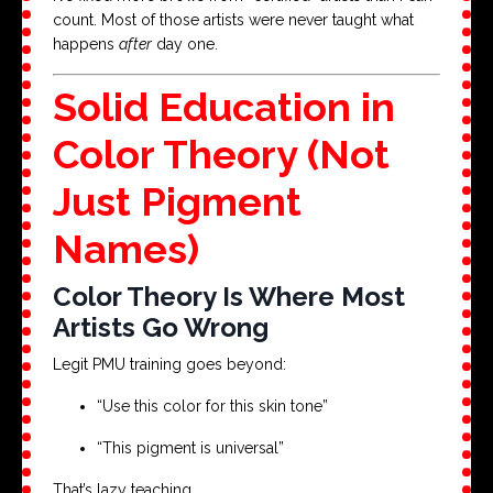
count. Most of those artists were never taught what
happens
after
day one.
Solid Education in
Color Theory (Not
Just Pigment
Names)
Color Theory Is Where Most
Artists Go Wrong
Legit PMU training goes beyond:
“Use this color for this skin tone”
“This pigment is universal”
That’s lazy teaching.