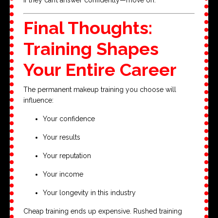
Final Thoughts:
Training Shapes
Your Entire Career
The permanent makeup training you choose will
influence:
Your confidence
Your results
Your reputation
Your income
Your longevity in this industry
Cheap training ends up expensive. Rushed training