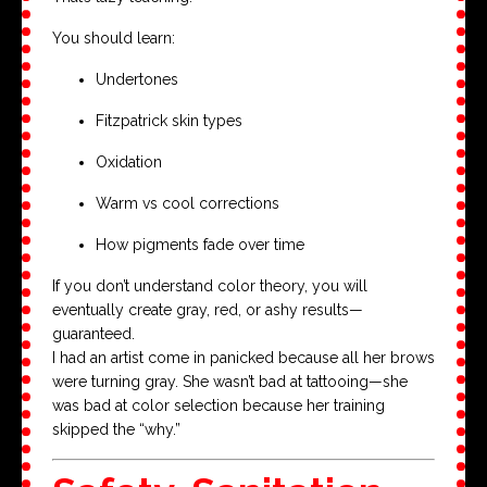
You should learn:
Undertones
Fitzpatrick skin types
Oxidation
Warm vs cool corrections
How pigments fade over time
If you don’t understand color theory, you will
eventually create gray, red, or ashy results—
guaranteed.
I had an artist come in panicked because all her brows
were turning gray. She wasn’t bad at tattooing—she
was bad at color selection because her training
skipped the “why.”