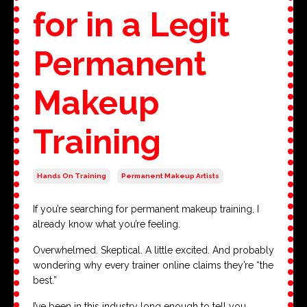
for in a Legit
Permanent
Makeup
Training
Hands On Training
Permanent Makeup Artists
If you’re searching for permanent makeup training, I
already know what you’re feeling.
Overwhelmed. Skeptical. A little excited. And probably
wondering why every trainer online claims they’re “the
best.”
I’ve been in this industry long enough to tell you