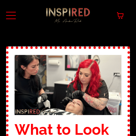
What to Look