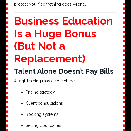
protect you if something goes wrong.
Business Education
Is a Huge Bonus
(But Not a
Replacement)
Talent Alone Doesn’t Pay Bills
A legit training may also include:
Pricing strategy
Client consultations
Booking systems
Setting boundaries