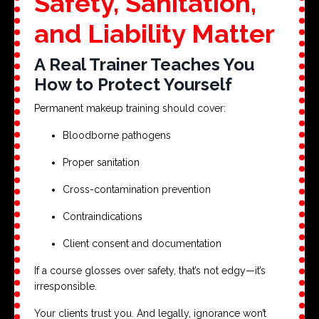
Safety, Sanitation,
and Liability Matter
A Real Trainer Teaches You
How to Protect Yourself
Permanent makeup training should cover:
Bloodborne pathogens
Proper sanitation
Cross-contamination prevention
Contraindications
Client consent and documentation
If a course glosses over safety, that’s not edgy—it’s
irresponsible.
Your clients trust you. And legally, ignorance won’t