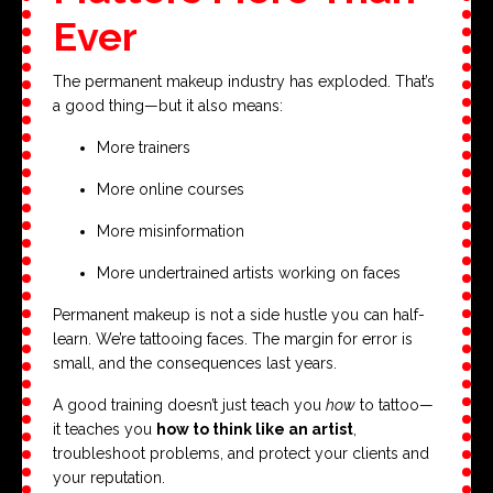
Ever
The permanent makeup industry has exploded. That’s
a good thing—but it also means:
More trainers
More online courses
More misinformation
More undertrained artists working on faces
Permanent makeup is not a side hustle you can half-
learn. We’re tattooing faces. The margin for error is
small, and the consequences last years.
A good training doesn’t just teach you
how
to tattoo—
it teaches you
how to think like an artist
,
troubleshoot problems, and protect your clients and
your reputation.