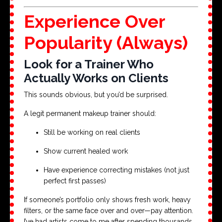
Experience Over
Popularity (Always)
Look for a Trainer Who
Actually Works on Clients
This sounds obvious, but you’d be surprised.
A legit permanent makeup trainer should:
Still be working on real clients
Show current healed work
Have experience correcting mistakes (not just
perfect first passes)
If someone’s portfolio only shows fresh work, heavy
filters, or the same face over and over—pay attention.
I’ve had artists come to me after spending thousands