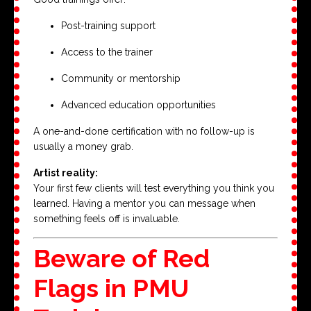
Post-training support
Access to the trainer
Community or mentorship
Advanced education opportunities
A one-and-done certification with no follow-up is
usually a money grab.
Artist reality:
Your first few clients will test everything you think you
learned. Having a mentor you can message when
something feels off is invaluable.
Beware of Red
Flags in PMU