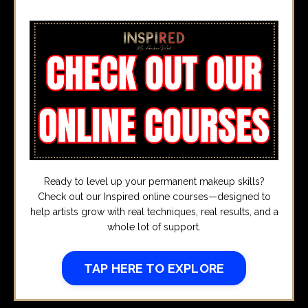
Ready to level up your permanent makeup skills?
Check out our Inspired online courses—designed to
help artists grow with real techniques, real results, and a
whole lot of support.
TAP HERE TO EXPLORE