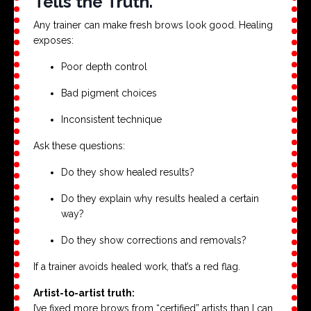
Tells the Truth.
Any trainer can make fresh brows look good. Healing
exposes:
Poor depth control
Bad pigment choices
Inconsistent technique
Ask these questions:
Do they show healed results?
Do they explain why results healed a certain
way?
Do they show corrections and removals?
If a trainer avoids healed work, that’s a red flag.
Artist-to-artist truth:
I’ve fixed more brows from “certified” artists than I can