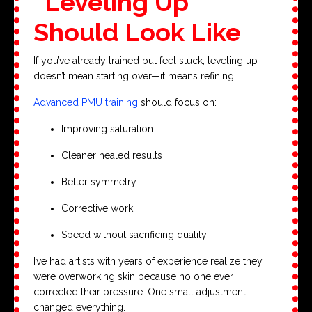
“Leveling Up”
Should Look Like
If you’ve already trained but feel stuck, leveling up
doesn’t mean starting over—it means refining.
Advanced PMU training
should focus on:
Improving saturation
Cleaner healed results
Better symmetry
Corrective work
Speed without sacrificing quality
I’ve had artists with years of experience realize they
were overworking skin because no one ever
corrected their pressure. One small adjustment
changed everything.