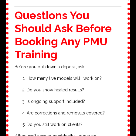
Questions You
Should Ask Before
Booking Any PMU
Training
Before you put down a deposit, ask:
How many live models will I work on?
Do you show healed results?
Is ongoing support included?
Are corrections and removals covered?
Do you still work on clients?
If they can’t answer confidently—move on.