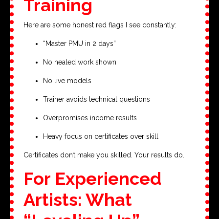
Training
Here are some honest red flags I see constantly:
“Master PMU in 2 days”
No healed work shown
No live models
Trainer avoids technical questions
Overpromises income results
Heavy focus on certificates over skill
Certificates don’t make you skilled. Your results do.
For Experienced
Artists: What