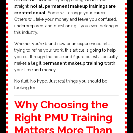
straight:
not all permanent makeup trainings are
created equal.
Some will change your career.
Others will take your money and leave you confused,
underprepared, and questioning if you even belong in
this industry.
Whether you’re brand new or an experienced artist
trying to refine your work, this article is going to help
you cut through the noise and figure out what actually
makes a
legit permanent makeup training
worth
your time and money.
No fluff. No hype. Just real things you should be
looking for.
Why Choosing the
Right PMU Training
Matters More Than