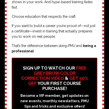
shows in your work. And hype-based training fades
fast.
Choose education that respects the craft.
If you want to build a career you’re proud of—not just
a certificate—invest in training that actually prepares
you to work on real people.
That’s the difference between
doing PMU
and
being a
professional
.
SIGN UP TO WATCH OUR
FREE
GREY BROW COLOR
CORRECTION VIDEO
&
GET 50%
OFF
YOUR FIRST COURSE
PURCHASE!
Become a VIP member, get updates on
new events, monthly newsletters, PMU
tips and tricks and exclusive offers!