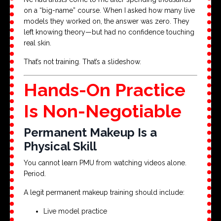
on a “big-name” course. When I asked how many live
models they worked on, the answer was zero. They
left knowing theory—but had no confidence touching
real skin.
That’s not training. That’s a slideshow.
Hands-On Practice
Is Non-Negotiable
Permanent Makeup Is a
Physical Skill
You cannot learn PMU from watching videos alone.
Period.
A legit permanent makeup training should include:
Live model practice