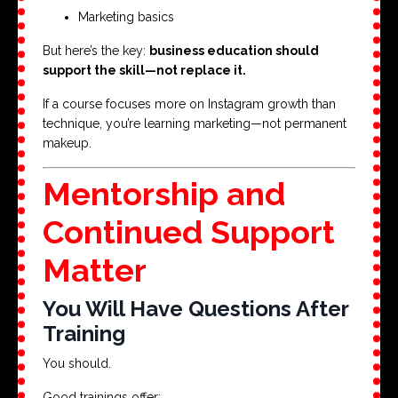
Marketing basics
But here’s the key:
business education should
support the skill—not replace it.
If a course focuses more on Instagram growth than
technique, you’re learning marketing—not permanent
makeup.
Mentorship and
Continued Support
Matter
You Will Have Questions After
Training
You should.
Good trainings offer: