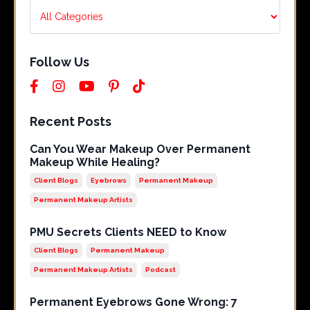
Follow Us
Recent Posts
Can You Wear Makeup Over Permanent
Makeup While Healing?
Client Blogs
Eyebrows
Permanent Makeup
Permanent Makeup Artists
PMU Secrets Clients NEED to Know
Client Blogs
Permanent Makeup
Permanent Makeup Artists
Podcast
Permanent Eyebrows Gone Wrong: 7