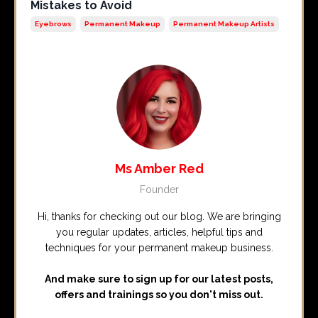
Mistakes to Avoid
Eyebrows
Permanent Makeup
Permanent Makeup Artists
Ms Amber Red
Founder
Hi, thanks for checking out our blog. We are bringing
you regular updates, articles, helpful tips and
techniques for your permanent makeup business.
And make sure to sign up for our latest posts,
offers and trainings so you don't miss out.