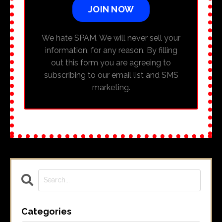
JOIN NOW
We hate SPAM. We will never sell your
information, for any reason. By filling
out this form you are agreeing to
subscribing to our email list and SMS
marketing.
Categories