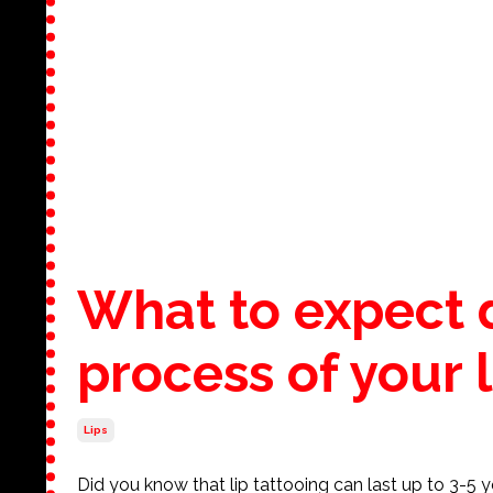
What to expect 
process of your l
Lips
Did you know that lip tattooing can last up to 3-5 y