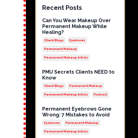
Recent Posts
Can You Wear Makeup Over
Permanent Makeup While
Healing?
Client Blogs
Eyebrows
Permanent Makeup
Permanent Makeup Artists
PMU Secrets Clients NEED to
Know
Client Blogs
Permanent Makeup
Permanent Makeup Artists
Podcast
Permanent Eyebrows Gone
Wrong: 7 Mistakes to Avoid
Eyebrows
Permanent Makeup
Permanent Makeup Artists