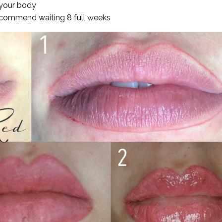
 your body
ecommend waiting 8 full weeks