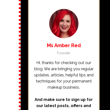
Ms Amber Red
Founder
Hi, thanks for checking out our
blog. We are bringing you regular
updates, articles, helpful tips and
techniques for your permanent
makeup business.
And make sure to sign up for
our latest posts, offers and