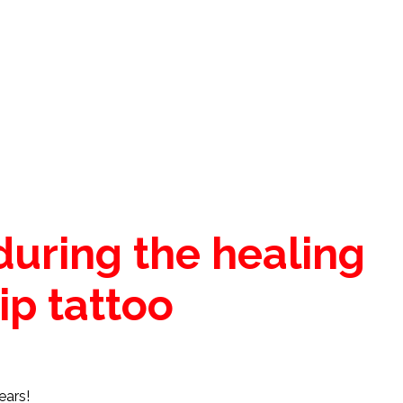
during the healing
ip tattoo
ears!