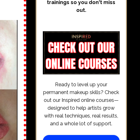
trainings so you don't miss
out.
Ready to level up your
permanent makeup skills? Check
out our Inspired online courses—
designed to help artists grow
with real techniques, real results,
and a whole lot of support.