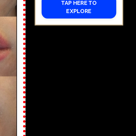
TAP HERE TO
EXPLORE