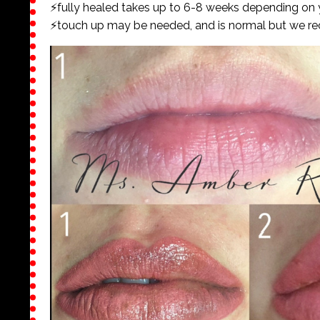
⚡️fully healed takes up to 6-8 weeks depending on
⚡️touch up may be needed, and is normal but we r