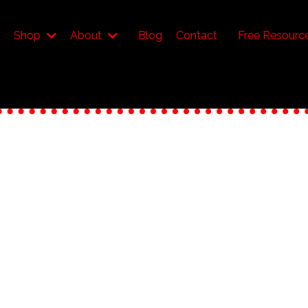
Shop
About
Blog
Contact
Free Resourc