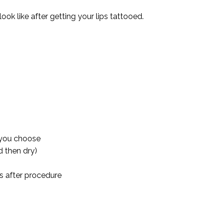
ok like after getting your lips tattooed.
 you choose
d then dry)
s after procedure