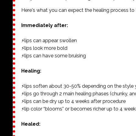
Here's what you can expect the healing process to lo
Immediately after:
⚡️lips can appear swollen
⚡️lips look more bold
⚡️lips can have some bruising
Healing:
⚡️lips soften about 30-50% depending on the style
⚡️lips go through 2 main healing phases (chunky, an
⚡️lips can be dry up to 4 weeks after procedure
⚡️lip color “blooms” or becomes richer up to 4 week
Healed: