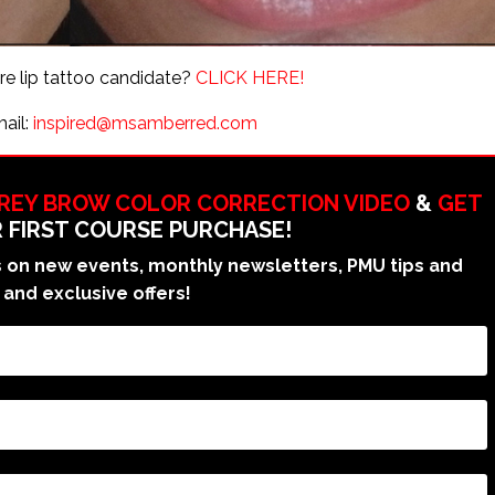
are lip tattoo candidate?
CLICK HERE!
mail:
inspired@msamberred.com
GREY BROW COLOR CORRECTION VIDEO
&
GET
 FIRST COURSE PURCHASE!
on new events, monthly newsletters, PMU tips and
 and exclusive offers!