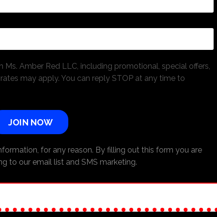
 Ms. Amber Red LLC, including promotional, special offers,
ates may apply. You can reply STOP at any time to
JOIN NOW
formation, for any reason. By filling out this form you are
ng to our email list and SMS marketing.