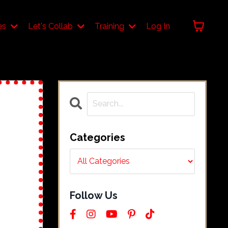
es
Let's Collab
Training
Log In
Categories
Follow Us