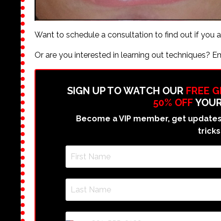
Want to schedule a consultation to find out if you 
Or are you interested in learning out techniques? E
SIGN UP TO WATCH OUR
FREE 
50% OFF
YOUR
Become a VIP member, get updates 
tricks