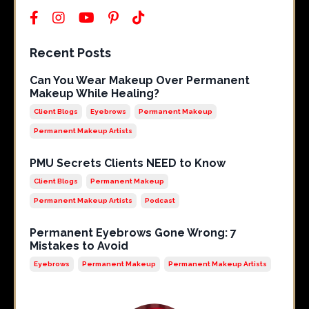
Recent Posts
Can You Wear Makeup Over Permanent
Makeup While Healing?
Client Blogs
Eyebrows
Permanent Makeup
Permanent Makeup Artists
PMU Secrets Clients NEED to Know
Client Blogs
Permanent Makeup
Permanent Makeup Artists
Podcast
Permanent Eyebrows Gone Wrong: 7
Mistakes to Avoid
Eyebrows
Permanent Makeup
Permanent Makeup Artists