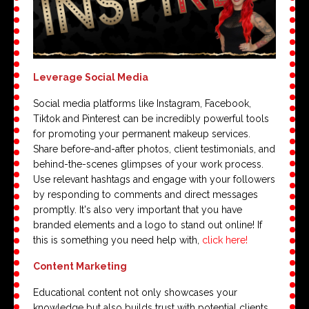
Leverage Social Media
Social media platforms like Instagram, Facebook,
Tiktok and Pinterest can be incredibly powerful tools
for promoting your permanent makeup services.
Share before-and-after photos, client testimonials, and
behind-the-scenes glimpses of your work process.
Use relevant hashtags and engage with your followers
by responding to comments and direct messages
promptly. It's also very important that you have
branded elements and a logo to stand out online! If
this is something you need help with,
click here!
Content Marketing
Educational content not only showcases your
knowledge but also builds trust with potential clients.