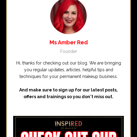
Ms Amber Red
Founder
Hi, thanks for checking out our blog. We are bringing
you regular updates, articles, helpful tips and
techniques for your permanent makeup business.
And make sure to sign up for our latest posts,
offers and trainings so you don't miss out.