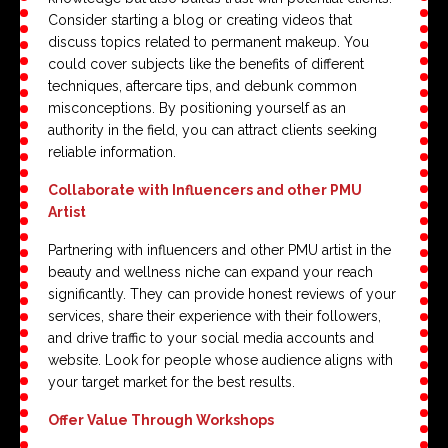
Consider starting a blog or creating videos that
discuss topics related to permanent makeup. You
could cover subjects like the benefits of different
techniques, aftercare tips, and debunk common
misconceptions. By positioning yourself as an
authority in the field, you can attract clients seeking
reliable information.
Collaborate with Influencers and other PMU
Artist
Partnering with influencers and other PMU artist in the
beauty and wellness niche can expand your reach
significantly. They can provide honest reviews of your
services, share their experience with their followers,
and drive traffic to your social media accounts and
website. Look for people whose audience aligns with
your target market for the best results.
Offer Value Through Workshops