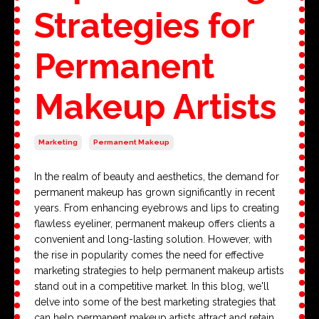
Strategies for
Permanent
Makeup Artists
Marketing
Permanent Makeup
In the realm of beauty and aesthetics, the demand for
permanent makeup has grown significantly in recent
years. From enhancing eyebrows and lips to creating
flawless eyeliner, permanent makeup offers clients a
convenient and long-lasting solution. However, with
the rise in popularity comes the need for effective
marketing strategies to help permanent makeup artists
stand out in a competitive market. In this blog, we'll
delve into some of the best marketing strategies that
can help permanent makeup artists attract and retain