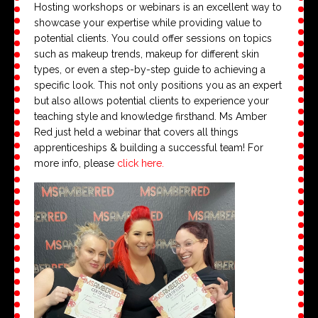
Hosting workshops or webinars is an excellent way to
showcase your expertise while providing value to
potential clients. You could offer sessions on topics
such as makeup trends, makeup for different skin
types, or even a step-by-step guide to achieving a
specific look. This not only positions you as an expert
but also allows potential clients to experience your
teaching style and knowledge firsthand. Ms Amber
Red just held a webinar that covers all things
apprenticeships & building a successful team! For
more info, please
click here.