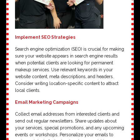
Implement SEO Strategies
Search engine optimization (SEO) is crucial for making
sure your website appears in search engine results
when potential clients are looking for permanent
makeup services. Use relevant keywords in your
website content, meta descriptions, and headers.
Consider writing location-specific content to attract
local clients.
Email Marketing Campaigns
Collect email addresses from interested clients and
send out regular newsletters. Share updates about
your services, special promotions, and any upcoming
events or workshops. Personalize your emails to