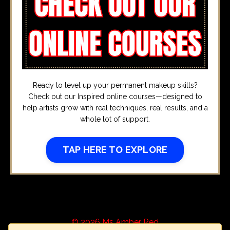
Ready to level up your permanent makeup skills?
Check out our Inspired online courses—designed to
help artists grow with real techniques, real results, and a
whole lot of support.
TAP HERE TO EXPLORE
© 2026 Ms Amber Red