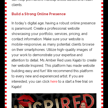
clients.
Build a Strong Online Presence
In today's digital age, having a robust online presence
is paramount. Create a professional website
showcasing your portfolio, services, pricing, and
contact information. Make sure your website is
mobile-responsive, as many potential clients browse
on their smartphones. Utilize high-quality images of
your work to demonstrate your expertise and
attention to detail. Ms Amber Red uses Kajabi to create
her website Inspired. This platform has made website
building easy and fun! We recommend this platform
to every new and experienced artist. If you are
interested, you can click
here
to a start a free trial on
Kajabi!