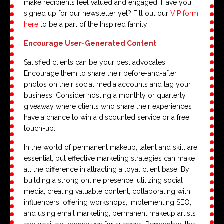
make recipients feel valued and engaged. Have you
signed up for our newsletter yet? Fill out our
VIP form
here
to be a part of the Inspired family!
Encourage User-Generated Content
Satisfied clients can be your best advocates.
Encourage them to share their before-and-after
photos on their social media accounts and tag your
business. Consider hosting a monthly or quarterly
giveaway where clients who share their experiences
have a chance to win a discounted service or a free
touch-up.
In the world of permanent makeup, talent and skill are
essential, but effective marketing strategies can make
all the difference in attracting a loyal client base. By
building a strong online presence, utilizing social
media, creating valuable content, collaborating with
influencers, offering workshops, implementing SEO,
and using email marketing, permanent makeup artists