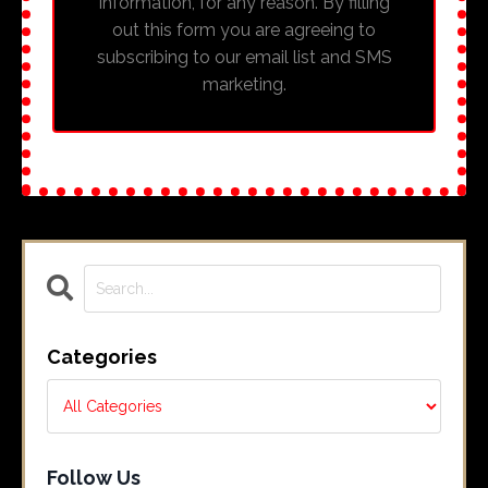
information, for any reason. By filling
out this form you are agreeing to
subscribing to our email list and SMS
marketing.
Categories
Follow Us