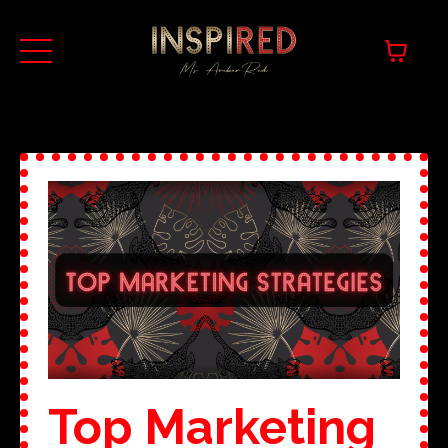
Top Marketing