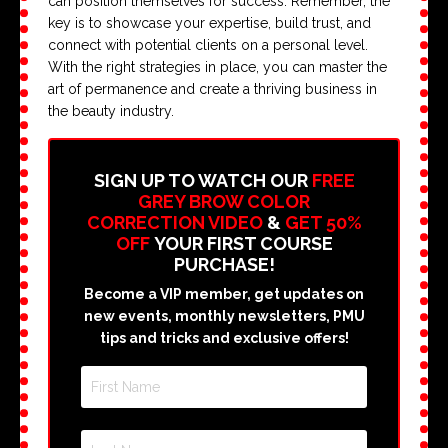
can position themselves for success. Remember, the
key is to showcase your expertise, build trust, and
connect with potential clients on a personal level.
With the right strategies in place, you can master the
art of permanence and create a thriving business in
the beauty industry.
SIGN UP TO WATCH OUR
FREE
GREY BROW COLOR
CORRECTION VIDEO
&
GET 50%
OFF
YOUR FIRST COURSE
PURCHASE!
Become a VIP member, get updates on
new events, monthly newsletters, PMU
tips and tricks and exclusive offers!