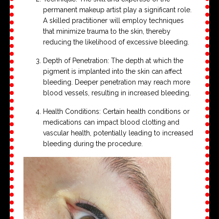
permanent makeup artist play a significant role.
A skilled practitioner will employ techniques
that minimize trauma to the skin, thereby
reducing the likelihood of excessive bleeding.
Depth of Penetration: The depth at which the
pigment is implanted into the skin can affect
bleeding. Deeper penetration may reach more
blood vessels, resulting in increased bleeding.
Health Conditions: Certain health conditions or
medications can impact blood clotting and
vascular health, potentially leading to increased
bleeding during the procedure.