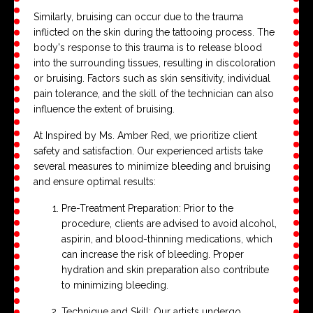
Similarly, bruising can occur due to the trauma
inflicted on the skin during the tattooing process. The
body's response to this trauma is to release blood
into the surrounding tissues, resulting in discoloration
or bruising. Factors such as skin sensitivity, individual
pain tolerance, and the skill of the technician can also
influence the extent of bruising.
At Inspired by Ms. Amber Red, we prioritize client
safety and satisfaction. Our experienced artists take
several measures to minimize bleeding and bruising
and ensure optimal results:
Pre-Treatment Preparation: Prior to the
procedure, clients are advised to avoid alcohol,
aspirin, and blood-thinning medications, which
can increase the risk of bleeding. Proper
hydration and skin preparation also contribute
to minimizing bleeding.
Technique and Skill: Our artists undergo