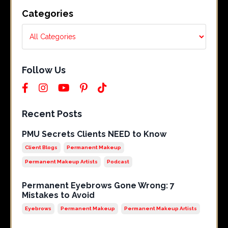
Categories
Follow Us
Recent Posts
PMU Secrets Clients NEED to Know
Client Blogs
Permanent Makeup
Permanent Makeup Artists
Podcast
Permanent Eyebrows Gone Wrong: 7
Mistakes to Avoid
Eyebrows
Permanent Makeup
Permanent Makeup Artists