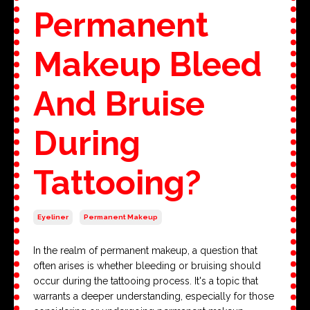
Permanent
Makeup Bleed
And Bruise
During
Tattooing?
Eyeliner
Permanent Makeup
In the realm of permanent makeup, a question that
often arises is whether bleeding or bruising should
occur during the tattooing process. It's a topic that
warrants a deeper understanding, especially for those