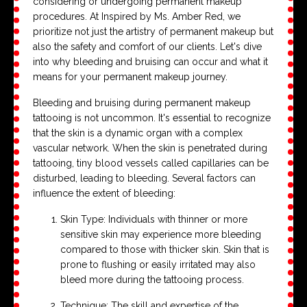
considering or undergoing permanent makeup
procedures. At Inspired by Ms. Amber Red, we
prioritize not just the artistry of permanent makeup but
also the safety and comfort of our clients. Let's dive
into why bleeding and bruising can occur and what it
means for your permanent makeup journey.
Bleeding and bruising during permanent makeup
tattooing is not uncommon. It's essential to recognize
that the skin is a dynamic organ with a complex
vascular network. When the skin is penetrated during
tattooing, tiny blood vessels called capillaries can be
disturbed, leading to bleeding. Several factors can
influence the extent of bleeding:
Skin Type: Individuals with thinner or more
sensitive skin may experience more bleeding
compared to those with thicker skin. Skin that is
prone to flushing or easily irritated may also
bleed more during the tattooing process.
Technique: The skill and expertise of the