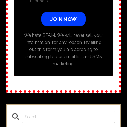
HELP for help.
JOIN NOW
We hate SPAM. We will never sell your
information, for any reason. By filling
out this form you are agreeing to
subscribing to our email list and SMS
marketing.