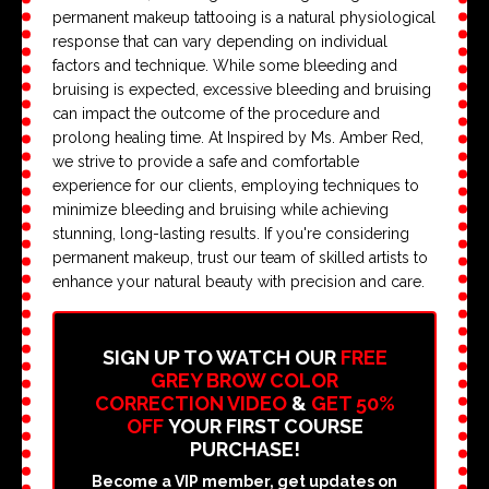
permanent makeup tattooing is a natural physiological
response that can vary depending on individual
factors and technique. While some bleeding and
bruising is expected, excessive bleeding and bruising
can impact the outcome of the procedure and
prolong healing time. At Inspired by Ms. Amber Red,
we strive to provide a safe and comfortable
experience for our clients, employing techniques to
minimize bleeding and bruising while achieving
stunning, long-lasting results. If you're considering
permanent makeup, trust our team of skilled artists to
enhance your natural beauty with precision and care.
SIGN UP TO WATCH OUR
FREE
GREY BROW COLOR
CORRECTION VIDEO
&
GET 50%
OFF
YOUR FIRST COURSE
PURCHASE!
Become a VIP member, get updates on