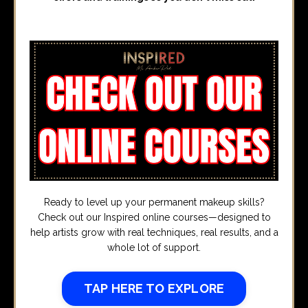
Ready to level up your permanent makeup skills?
Check out our Inspired online courses—designed to
help artists grow with real techniques, real results, and a
whole lot of support.
TAP HERE TO EXPLORE