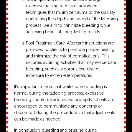
extensive training to master advanced
techniques that minimize trauma to the skin. By
controlling the depth and speed of the tattooing
process, we aim to minimize bleeding while
achieving beautiful, long-lasting results.
Post-Treatment Care: Aftercare instructions are
provided to clients to promote proper healing
and minimize the risk of complications. This
includes avoiding activities that may exacerbate
bleeding, such as vigorous exercise or
exposure to extreme temperatures.
It's important to note that while some bleeding is
normal during the tattooing process, excessive
bleeding should be addressed promptly. Clients are
encouraged to communicate any concerns or
discomfort during the procedure so that adjustments
can be made as needed.
In conclusion, bleeding and bruising during