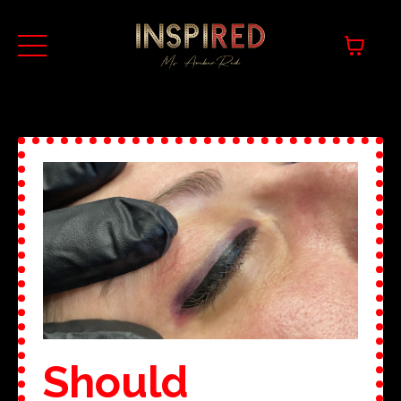
Should