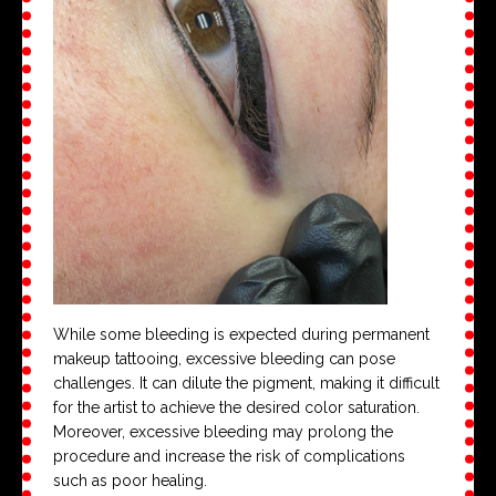
While some bleeding is expected during permanent
makeup tattooing, excessive bleeding can pose
challenges. It can dilute the pigment, making it difficult
for the artist to achieve the desired color saturation.
Moreover, excessive bleeding may prolong the
procedure and increase the risk of complications
such as poor healing.