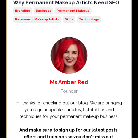
Why Permanent Makeup Artists Need SEO
Branding
Business
Permanent Makeup
Permanent Makeup Artists
Skills
Technology
Ms Amber Red
Founder
Hi, thanks for checking out our blog. We are bringing
you regular updates, articles, helpful tips and
techniques for your permanent makeup business.
And make sure to sign up for our latest posts,
offers and trainings so you don't miss out.