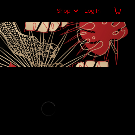
Shop
Log In