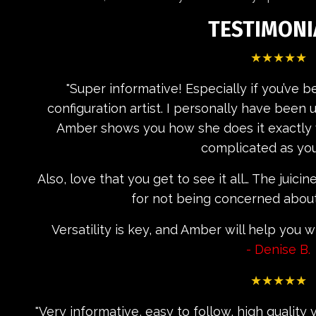
TESTIMONI
★★★★★
"
Super informative! Especially if you’ve 
configuration artist. I personally have been
Amber shows you how she does it exactly wi
complicated as you
Also, love that you get to see it all… The juici
for not being concerned about 
Versatility is key, and Amber will help you 
- Denise B.
★★★★★
"Very informative, easy to follow, high qualit