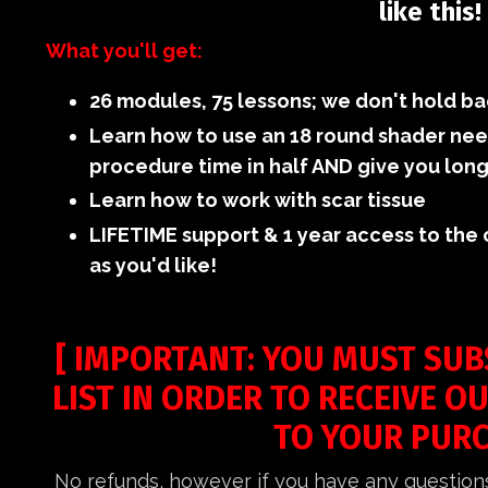
like this!
What you'll get:
26 modules, 75 lessons; we don't hold ba
Learn how to use an 18 round shader need
procedure time in half AND give you long
Learn how to work with scar tissue
LIFETIME support & 1 year access to the
as you'd like!
[ IMPORTANT: YOU MUST SUB
LIST IN ORDER TO RECEIVE O
TO YOUR PURC
No refunds, however if you have any question