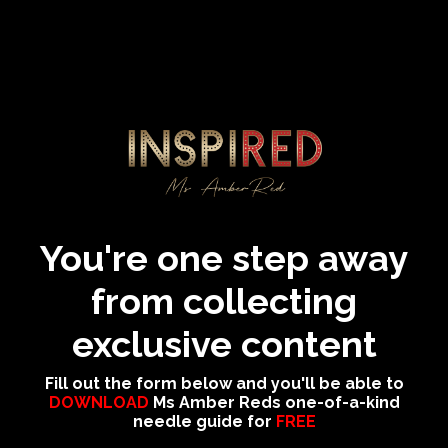
You're one step away
from collecting
exclusive content
Fill out the form below and you'll be able to
DOWNLOAD
Ms Amber Reds one-of-a-kind
needle guide for
FREE