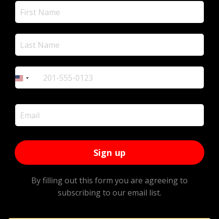
+1
United
States
+1
Sign up
By filling out this form you are agreeing to
subscribing to our email list.